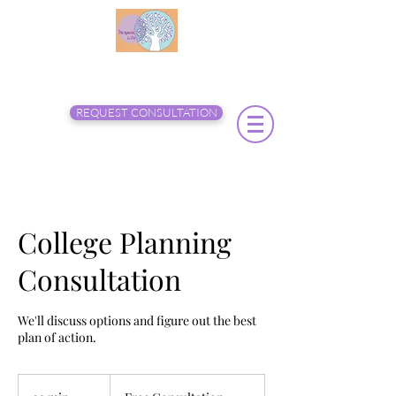
REQUEST CONSULTATION
College Planning
Consultation
We'll discuss options and figure out the best
plan of action.
Free
Consultation