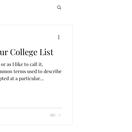
ur College List
r as I like to call it,
ommon terms used to describe
pted at a particular
 of opportunity, target, and
a healthy college list and
to your best fit college IF you
t Is a Reach School? Reach
ou have less than a 30%
n mind that s