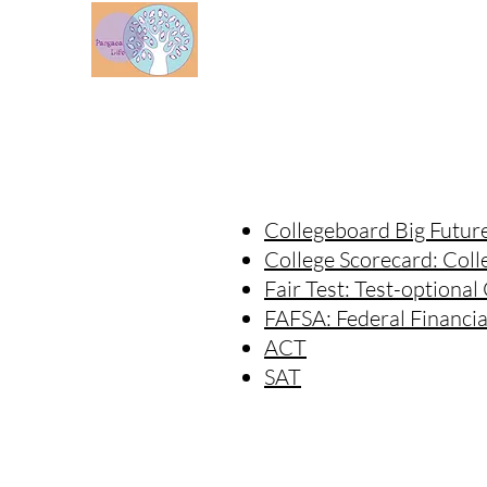
WHO WE ARE
Collegeboard Big Futur
College Scorecard: Coll
Fair Test: Test-optional
FAFSA: Federal Financia
ACT
SAT