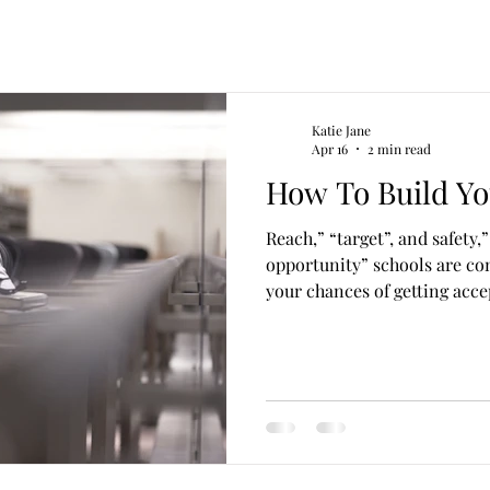
Katie Jane
Apr 16
2 min read
How To Build Yo
Reach,” “target”, and safety,” o
opportunity” schools are c
your chances of getting acce
institution. The combination
reach schools is what makes 
one that is sure to get you in
do your homework right. Wha
schools are colleges where y
chance of admission. Keep i