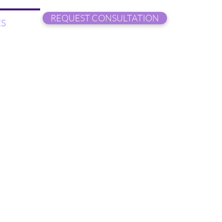
REQUEST CONSULTATION
S