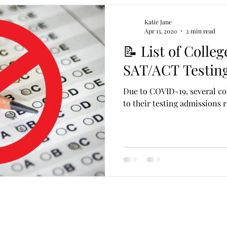
Katie Jane
Apr 13, 2020
2 min read
📝 List of Colle
SAT/ACT Testin
Due to COVID-19, several co
to their testing admissions 
katie@pangaealife.com
(786) 309-GRAD (4723)