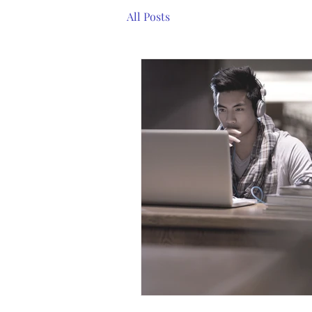
All Posts