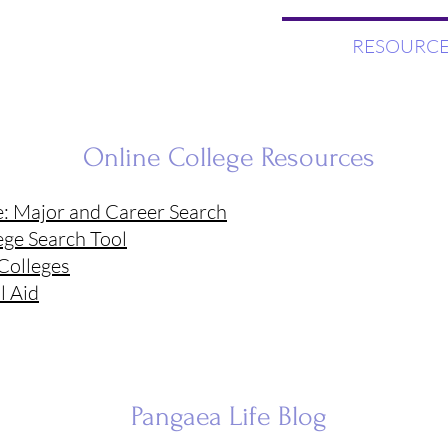
WHAT WE DO
RESOURCE
Online College Resources
e: Major and Career Search
ege Search Tool
 Colleges
l Aid
Pangaea Life
Blog