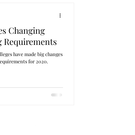
ges Changing
g Requirements
lleges have made big changes
requirements for 2020.